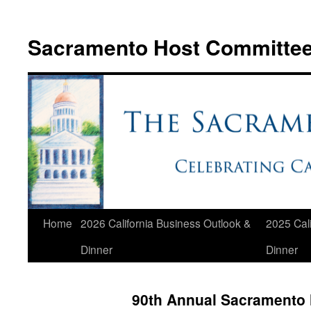
Skip
to
Sacramento Host Committe
content
Home
2026 California Business Outlook &
2025 Cali
Dinner
Dinner
90th Annual Sacramento 