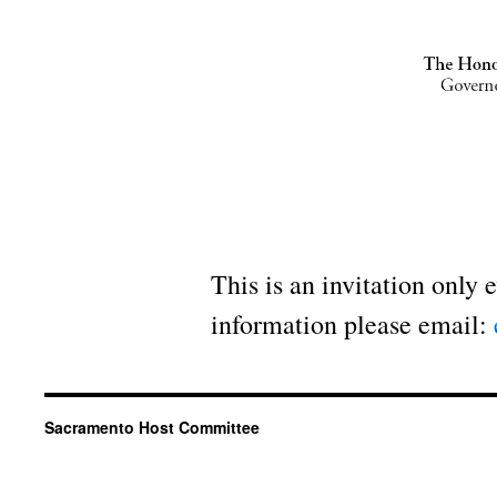
This is an invitation only 
information please email:
Sacramento Host Committee