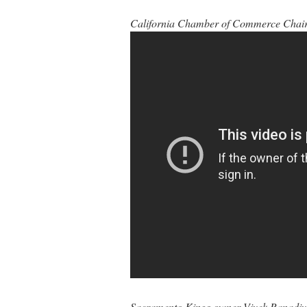
California Chamber of Commerce Chair 
Sacramento Kings owner Vivek Ranadivé