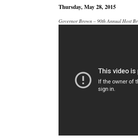
Thursday, May 28, 2015
Governor Brown – 90th Annual Host Br