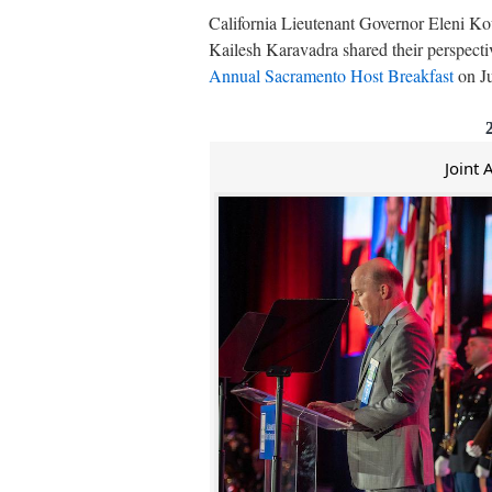
California Lieutenant Governor Eleni K
Kailesh Karavadra shared their perspecti
Annual Sacramento Host Breakfast
on Ju
Joint