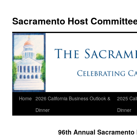
Skip
to
Sacramento Host Committe
content
Home
2026 California Business Outlook &
2025 Cali
Dinner
Dinner
96th Annual Sacramento 