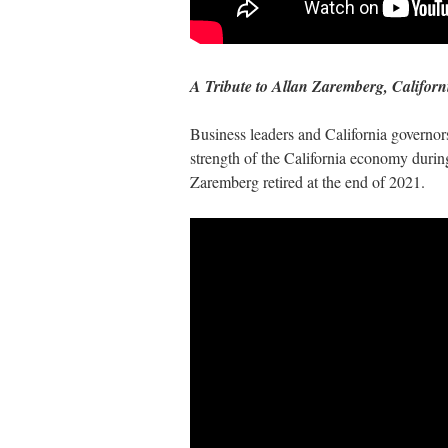
A Tribute to Allan Zaremberg, Califo
Business leaders and California governo
strength of the California economy duri
Zaremberg retired at the end of 2021.