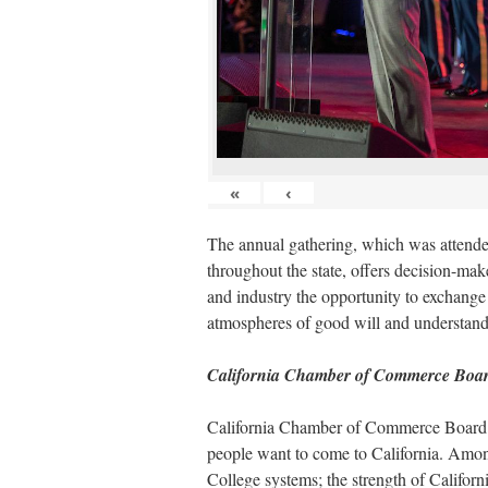
«
‹
The annual gathering, which was attended
throughout the state, offers decision-mak
and industry the opportunity to exchange
atmospheres of good will and understand
California Chamber of Commerce Boar
California Chamber of Commerce Board Ch
people want to come to California. Amon
College systems; the strength of Californi