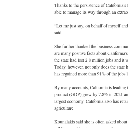
Thanks to the persistence of California’s
able to manage its way through an extrao
“Let me just say, on behalf of myself and 
said.
She further thanked the business communi
are many positive facts about California’
the state had lost 2.8 million jobs and it 
Today, however, not only does the state h
has regained more than 91% of the jobs l
By many accounts, California is leading 
product (GDP) grew by 7.8% in 2021 and th
largest economy. California also has reta
agriculture.
Kounalakis said she is often asked about t