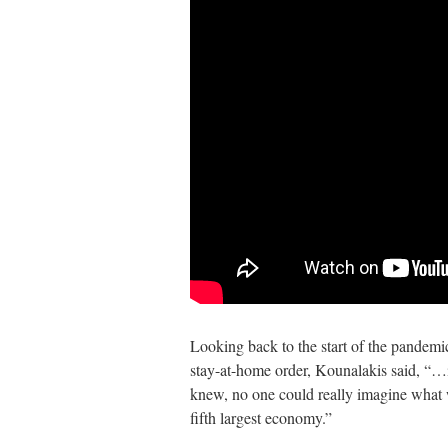
Looking back to the start of the pandemic,
stay-at-home order, Kounalakis said, “…i
knew, no one could really imagine what
fifth largest economy.”