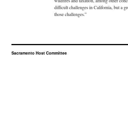
wildfires and taxation, among other con
difficult challenges in California, but a
those challenges.”
Sacramento Host Committee