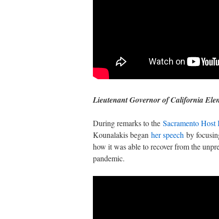
Lieutenant Governor of California Ele
During remarks to the
Sacramento Host 
Kounalakis began
her speech
by focusing
how it was able to recover from the un
pandemic.