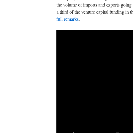
the volume of imports and exports going t
a third of the venture capital funding in 
full remarks
.