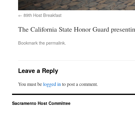
89th Host Breakfast
The California State Honor Guard presentin
Bookmark the
permalink
.
Leave a Reply
You must be
logged in
to post a comment.
Sacramento Host Committee