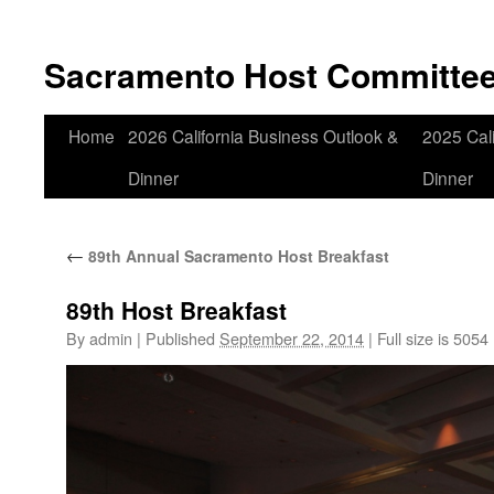
Skip
to
Sacramento Host Committe
content
Home
2026 California Business Outlook &
2025 Cali
Dinner
Dinner
←
89th Annual Sacramento Host Breakfast
89th Host Breakfast
By
admin
|
Published
September 22, 2014
|
Full size is
5054 