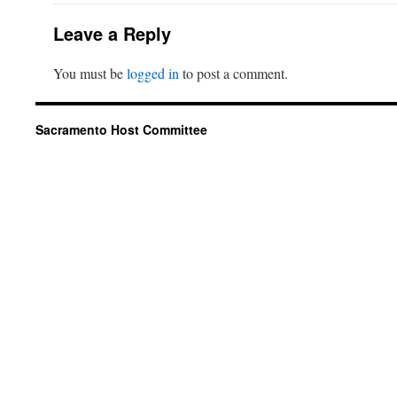
Leave a Reply
You must be
logged in
to post a comment.
Sacramento Host Committee