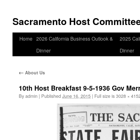
Skip
to
Sacramento Host Committe
content
Home
2026 California Business Outlook &
2025 Cali
Dinner
Dinner
←
About Us
10th Host Breakfast 9-5-1936 Gov Merr
By
admin
|
Published
June 16, 2015
|
Full size is
3028 × 415