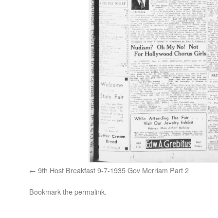
9th Host Breakfast 9-7-1935 Gov Merriam Part 2
Bookmark the
permalink
.