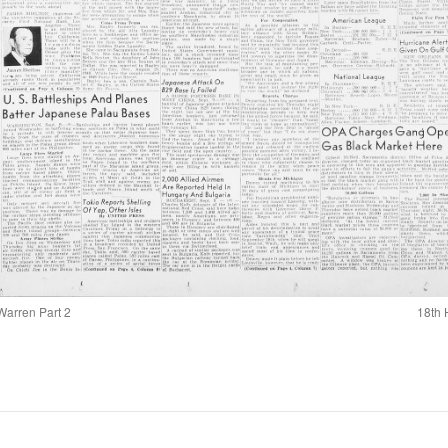
Warren Part 2
18th 