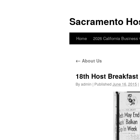
Skip
to
Sacramento Ho
content
Home
2026 California Business
←
About Us
18th Host Breakfast
By
admin
|
Published
June 16, 2015
|