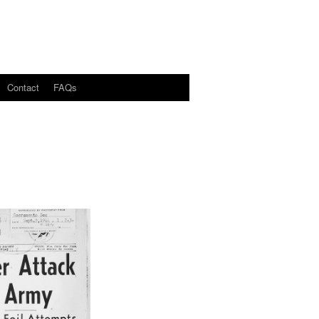
Contact
FAQs