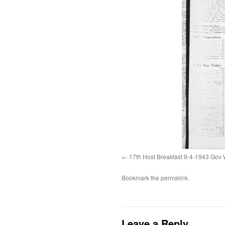
17th Host Breakfast 9-4-1943 Gov 
Bookmark the
permalink
.
Leave a Reply