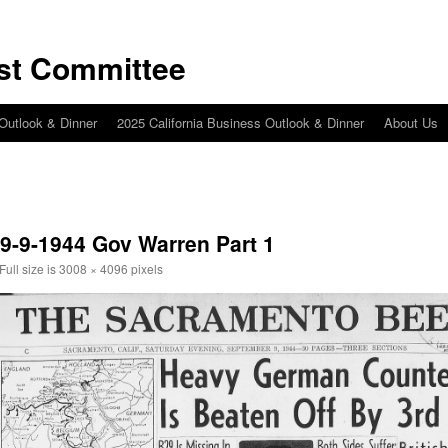
st Committee
 Outlook & Dinner
2025 California Business Outlook & Dinner
About Us
 9-9-1944 Gov Warren Part 1
Full size is
3008 × 4096
pixels