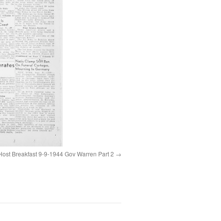
Host Breakfast 9-9-1944 Gov Warren Part 2