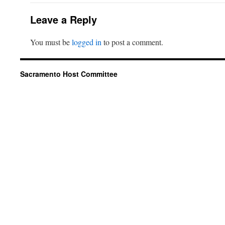
Leave a Reply
You must be
logged in
to post a comment.
Sacramento Host Committee