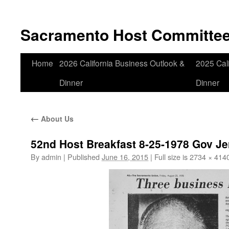
Skip
to
Sacramento Host Committe
content
Home
2026 California Business Outlook &
2025 Cali
Dinner
Dinner
←
About Us
52nd Host Breakfast 8-25-1978 Gov J
By
admin
|
Published
June 16, 2015
|
Full size is
2734 × 414