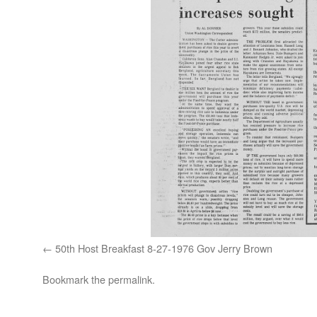
50th Host Breakfast 8-27-1976 Gov Jerry Brown
Bookmark the
permalink
.